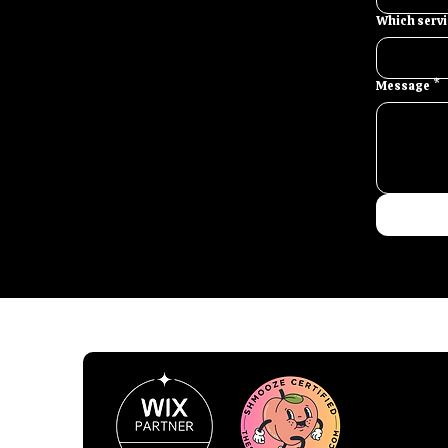
Which servic
Message
*