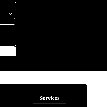
Services