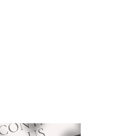
ces
About
Portfolio
Contact