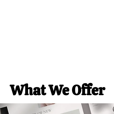
Servi
What We Offer