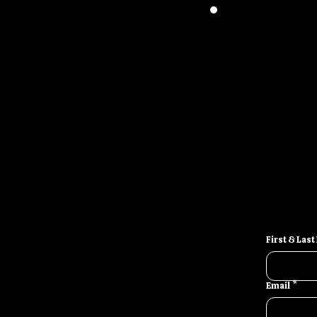
Stop looking f
full-scale
First & Las
Email
*