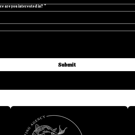
e are you interested in?
*
Submit